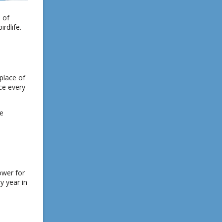
 of
rdlife.
place of
ace every
he
ower for
y year in