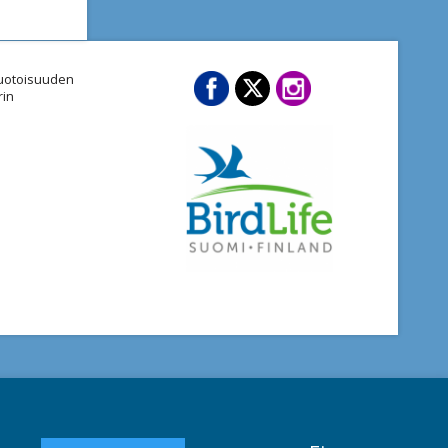
imuotoisuuden
rin