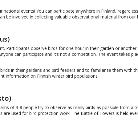
ur national events! You can participate anywhere in Finland, regardless
 be involved in collecting valuable observational material from our bi
us)
nt. Participants observe birds for one hour in their garden or another 
 Anyone can participate and it’s not a competition. The event takes pl
birds in their gardens and bird feeders and to familiarise them with t
t information on Finnish winter bird populations.
sto)
eams of 3-8 people try to observe as many birds as possible from a t
es are used for bird protection work. The Battle of Towers is held ever