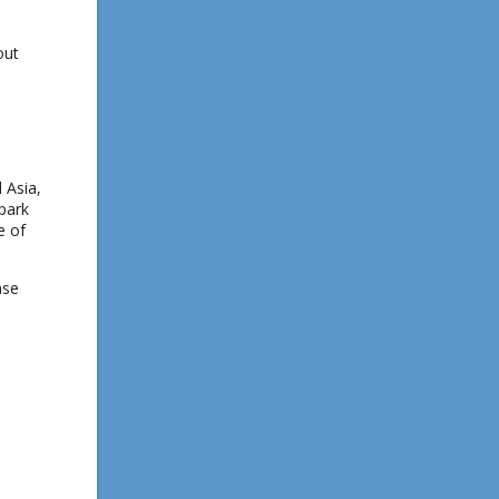
out
 Asia,
spark
e of
ase