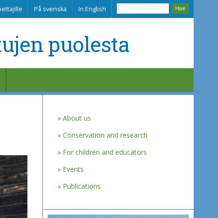
ettajille
På svenska
In English
tujen puolesta
About us
Conservation and research
For children and educators
Events
Publications