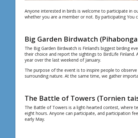
Anyone interested in birds is welcome to participate in o
whether you are a member or not. By participating You can
Big Garden Birdwatch (Pihabonga
The Big Garden Birdwatch is Finland’s biggest birding eve
their choice and report the sightings to BirdLife Finland.
year over the last weekend of January.
The purpose of the event is to inspire people to observe 
surrounding nature. At the same time, we gather importan
The Battle of Towers (Tornien tai
The Battle of Towers is a light-hearted contest, where t
eight hours. Anyone can participate, and participation fe
early May.