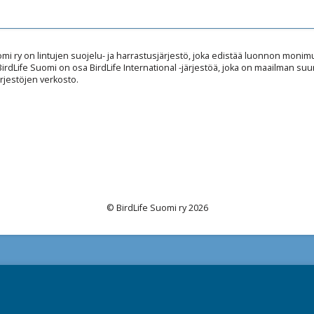
omi ry on lintujen suojelu- ja harrastusjärjestö, joka edistää luonnon mon
 BirdLife Suomi on osa BirdLife International -järjestöä, joka on maailman suu
rjestöjen verkosto.
© BirdLife Suomi ry 2026