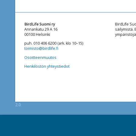
BirdLife Suomi ry
BirdLife Su
Annankatu 29 A 16
säilymistä.
00100 Helsinki
ympäristöjä
puh. 010 406 6200 (ark. klo 10–15)
toimisto@birdlife.fi
Osoitteenmuutos
Henkilöstön yhteystiedot
2.0