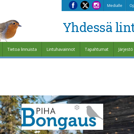
Medialle
Op
Yhdessä lin
Tietoa linnuista
Lintuhavainnot
Tapahtumat
Järjestö