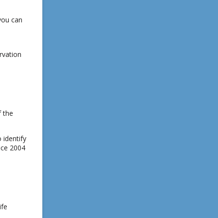
you can
rvation
f the
 identify
ince 2004
ife