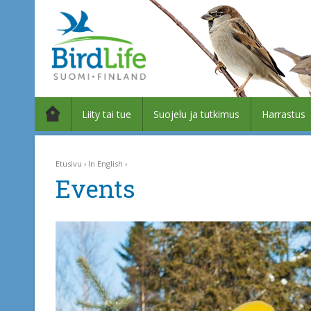
Liity tai tue
Suojelu ja tutkimus
Harrastus
Etusivu
In English
Events