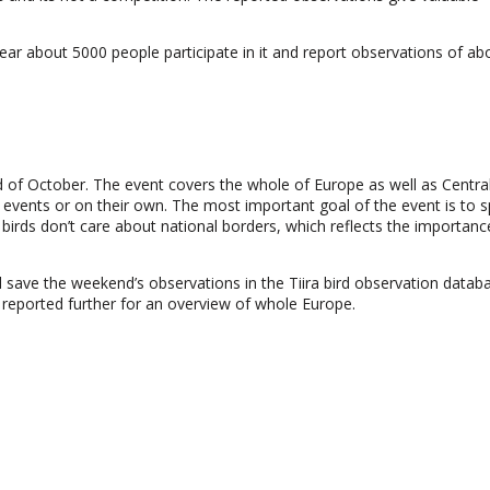
ar about 5000 people participate in it and report observations of ab
d of October. The event covers the whole of Europe as well as Central
ic events or on their own. The most important goal of the event is to 
g birds don’t care about national borders, which reflects the importanc
nd save the weekend’s observations in the Tiira bird observation datab
 reported further for an overview of whole Europe.