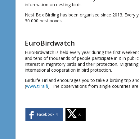
information on nesting birds.
Nest Box Birding has been organised since 2013. Every ye
30 000 nest boxes.
EuroBirdwatch
EuroBirdwatch is held every year during the first weeken
and tens of thousands of people participate in it in publ
interest in migratory birds and their protection. Migratin
international cooperation in bird protection.
BirdLife Finland encourages you to take a birding trip a
(
www.tiira.fi
). The observations from single countries are
Facebook
4
X