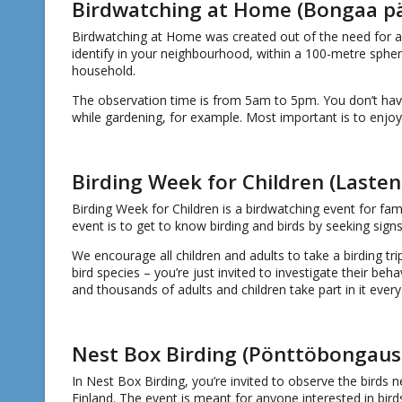
Birdwatching at Home (Bongaa päi
Birdwatching at Home was created out of the need for a 
identify in your neighbourhood, within a 100-metre sphe
household.
The observation time is from 5am to 5pm. You don’t hav
while gardening, for example. Most important is to enjoy
Birding Week for Children (Lasten 
Birding Week for Children is a birdwatching event for fam
event is to get to know birding and birds by seeking signs 
We encourage all children and adults to take a birding trip
bird species – you’re just invited to investigate their be
and thousands of adults and children take part in it every
Nest Box Birding (Pönttöbongaus
In Nest Box Birding, you’re invited to observe the birds n
Finland. The event is meant for anyone interested in bird