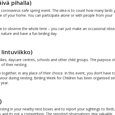
vä pihalla)
coronavirus-safe spring event. The idea is to count how many birds 
re of your home. You can participate alone or with people from your
e to observe the whole time – you can just make an occasional obse
 nature and have a fun birding day.
lintuviikko)
ilies, daycare centres, schools and other child groups. The purpose o
of their nesting.
 together, in any place of their choice. In this event, you don’t have to
haviour during nesting. Birding Week for Children has been organised s
 year.
)
esting in your nearby nest boxes and to report your sightings to BirdL
s and its not a competition. The reported observations give valuable